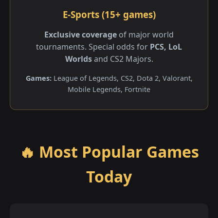
E-Sports (15+ games)
Exclusive coverage
of major world
tournaments. Special odds for
PCS, LoL
Worlds
and CS2 Majors.
Games:
League of Legends, CS2, Dota 2, Valorant,
Mobile Legends, Fortnite
🔥 Most Popular Games
Today