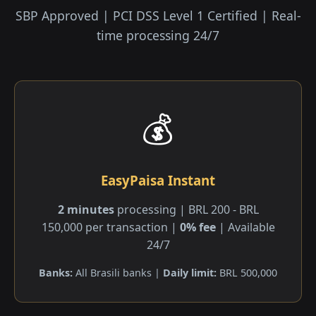
SBP Approved | PCI DSS Level 1 Certified | Real-
time processing 24/7
💰
EasyPaisa Instant
2 minutes
processing | BRL 200 - BRL
150,000 per transaction |
0% fee
| Available
24/7
Banks:
All Brasili banks |
Daily limit:
BRL 500,000