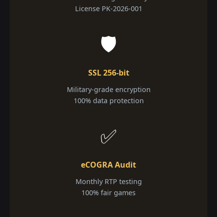
License PK-2026-001
🛡️
SSL 256-bit
Military-grade encryption
100% data protection
✅
eCOGRA Audit
Monthly RTP testing
100% fair games