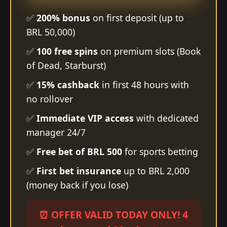
✅
200% bonus
on first deposit (up to
BRL 50,000)
✅
100 free spins
on premium slots (Book
of Dead, Starburst)
✅
15% cashback
in first 48 hours with
no rollover
✅
Immediate VIP access
with dedicated
manager 24/7
✅
Free bet of BRL 500
for sports betting
✅
First bet insurance
up to BRL 2,000
(money back if you lose)
⏰ OFFER VALID TODAY ONLY! 4