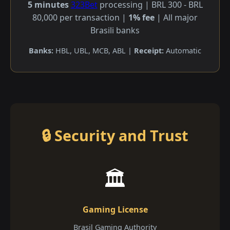
5 minutes
323Bet
processing | BRL 300 - BRL
80,000 per transaction |
1% fee
| All major
Brasili banks
Banks:
HBL, UBL, MCB, ABL |
Receipt:
Automatic
🔒 Security and Trust
🏛️
Gaming License
Brasil Gaming Authority