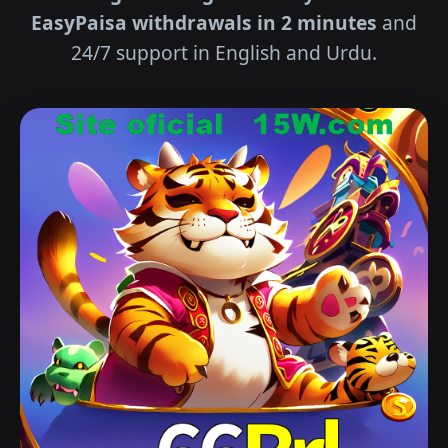
EasyPaisa withdrawals in 2 minutes
and
24/7 support in English and Urdu.