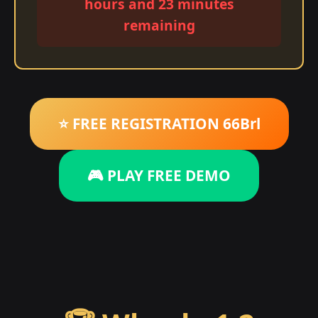
hours and 23 minutes
remaining
⭐ FREE REGISTRATION 66Brl
🎮 PLAY FREE DEMO