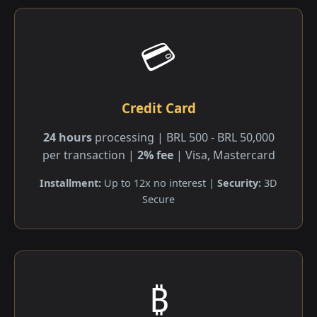
💳
Credit Card
24 hours
processing | BRL 500 - BRL 50,000
per transaction |
2% fee
| Visa, Mastercard
Installment:
Up to 12x no interest |
Security:
3D
Secure
₿