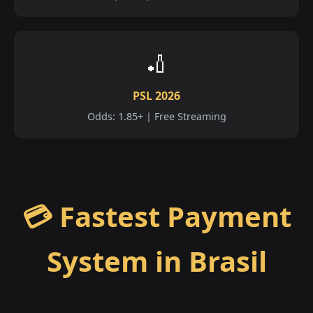
🏏
PSL 2026
Odds: 1.85+ | Free Streaming
💳 Fastest Payment
System in Brasil