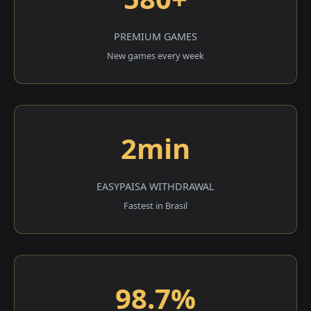
PREMIUM GAMES
New games every week
2min
EASYPAISA WITHDRAWAL
Fastest in Brasil
98.7%