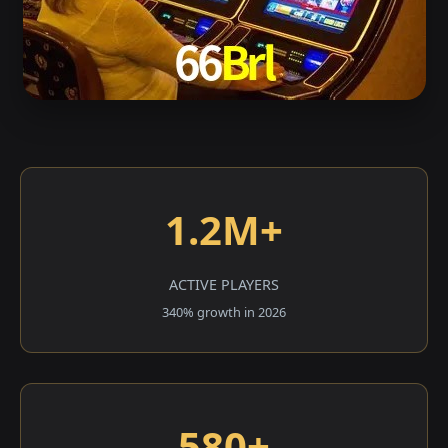
1.2M+
ACTIVE PLAYERS
340% growth in 2026
580+