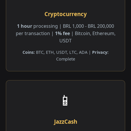
Cryptocurrency
1 hour
processing | BRL 1,000 - BRL 200,000
per transaction |
1% fee
| Bitcoin, Ethereum,
USDT
Coins:
BTC, ETH, USDT, LTC, ADA |
Privacy:
Complete
📱
JazzCash