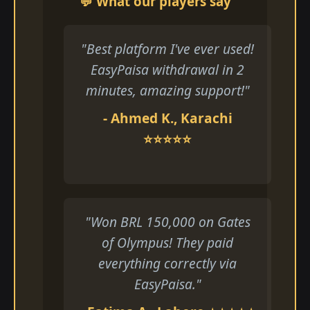
💬 What our players say
"Best platform I've ever used!
EasyPaisa withdrawal in 2
minutes, amazing support!"
- Ahmed K., Karachi
⭐⭐⭐⭐⭐
"Won BRL 150,000 on Gates
of Olympus! They paid
everything correctly via
EasyPaisa."