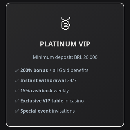
🥈
PLATINUM VIP
Minimum deposit: BRL 20,000
✅
200% bonus
+ all Gold benefits
✅
Instant withdrawal
24/7
✅
15% cashback
weekly
✅
Exclusive VIP table
in casino
✅
Special event
invitations