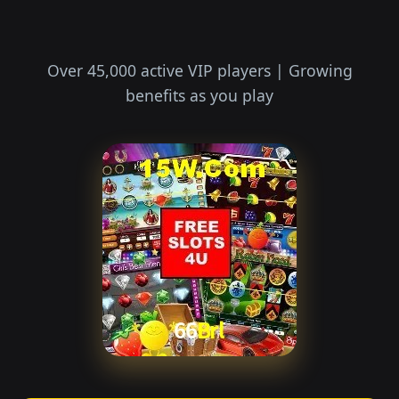
Over 45,000 active VIP players | Growing
benefits as you play