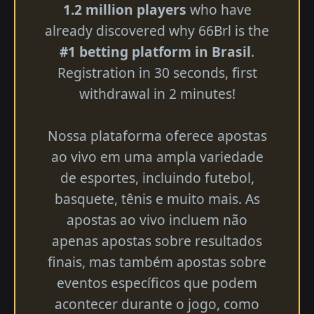
1.2 million players
who have
already discovered why 66Brl is the
#1 betting platform in Brasil
.
Registration in 30 seconds, first
withdrawal in 2 minutes!
Nossa plataforma oferece apostas
ao vivo em uma ampla variedade
de esportes, incluindo futebol,
basquete, tênis e muito mais. As
apostas ao vivo incluem não
apenas apostas sobre resultados
finais, mas também apostas sobre
eventos específicos que podem
acontecer durante o jogo, como