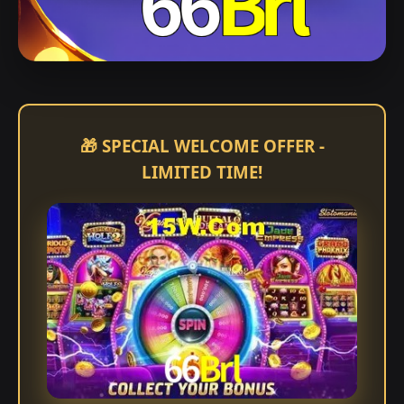
🎁 SPECIAL WELCOME OFFER -
LIMITED TIME!