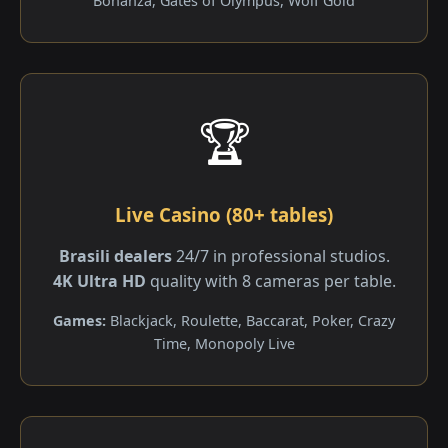
Bonanza, Gates of Olympus, Wolf Gold
🏆
Live Casino (80+ tables)
Brasili dealers
24/7 in professional studios.
4K Ultra HD
quality with 8 cameras per table.
Games:
Blackjack, Roulette, Baccarat, Poker, Crazy
Time, Monopoly Live