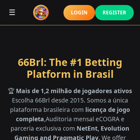
☰
LOGIN
REGISTER
66Brl: The #1 Betting
Platform in Brasil
🏆
Mais de 1,2 milhão de jogadores ativos
Escolha 66Brl desde 2015. Somos a única
plataforma brasileira com
licença de jogo
completa
,Auditoria mensal eCOGRA e
parceria exclusiva com
NetEnt, Evolution
Gaming and Pragmatic Play
. We offer