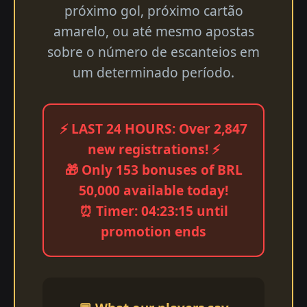
próximo gol, próximo cartão
amarelo, ou até mesmo apostas
sobre o número de escanteios em
um determinado período.
⚡ LAST 24 HOURS: Over 2,847
new registrations! ⚡
🎁 Only 153 bonuses of BRL
50,000 available today!
⏰ Timer: 04:23:15 until
promotion ends