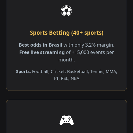
⚽
Sports Betting (40+ sports)
Best odds in Brasil
with only 3.2% margin.
Free live streaming
of +15,000 events per
month.
Sports:
Football, Cricket, Basketball, Tennis, MMA,
F1, PSL, NBA
🎮