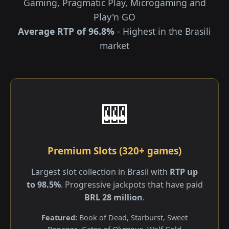
Gaming, Pragmatic Play, Microgaming and
Play'n GO
Average RTP of 96.8%
- Highest in the Brasili
market
🎰
Premium Slots (320+ games)
Largest slot collection in Brasil with
RTP up
to 98.5%
. Progressive jackpots that have paid
BRL 28 million
.
Featured:
Book of Dead, Starburst, Sweet