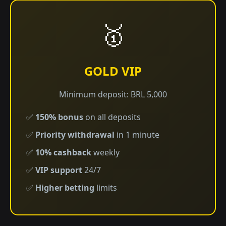
🥇
GOLD VIP
Minimum deposit: BRL 5,000
✅
150% bonus
on all deposits
✅
Priority withdrawal
in 1 minute
✅
10% cashback
weekly
✅
VIP support
24/7
✅
Higher betting
limits