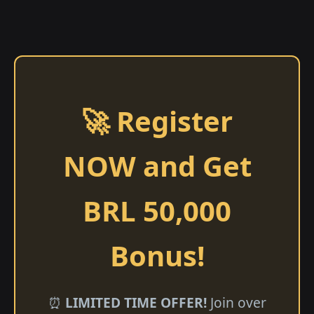
🚀 Register
NOW and Get
BRL 50,000
Bonus!
⏰
LIMITED TIME OFFER!
Join over