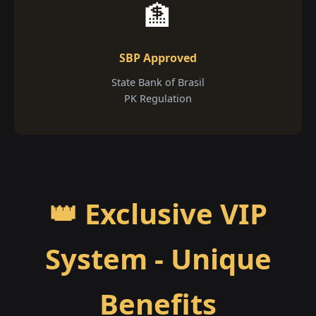
🏦
SBP Approved
State Bank of Brasil
PK Regulation
👑 Exclusive VIP
System - Unique
Benefits