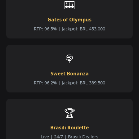
🎰
Gates of Olympus
RTP: 96.5% | Jackpot: BRL 453,000
🍭
Sweet Bonanza
RTP: 96.2% | Jackpot: BRL 389,500
🏆
Brasili Roulette
Live | 24/7 | Brasili Dealers