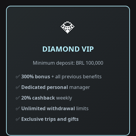
💎
DIAMOND VIP
Minimum deposit: BRL 100,000
✅
300% bonus
+ all previous benefits
✅
Dedicated personal
manager
✅
20% cashback
weekly
✅
Unlimited withdrawal
limits
✅
Exclusive trips and gifts