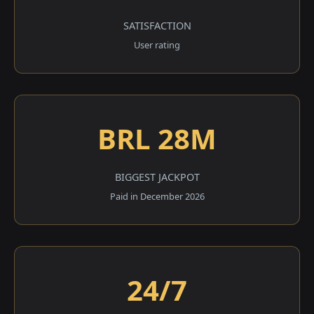
SATISFACTION
User rating
BRL 28M
BIGGEST JACKPOT
Paid in December 2026
24/7