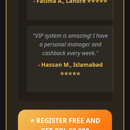
- Fatima A., Lahore ⭐⭐⭐⭐⭐
"VIP system is amazing! I have
a personal manager and
cashback every week."
- Hassan M., Islamabad
⭐⭐⭐⭐⭐
⭐ REGISTER FREE AND