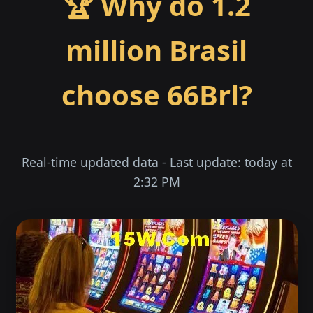
🏆 Why do 1.2
million Brasil
choose 66Brl?
Real-time updated data - Last update: today at
2:32 PM