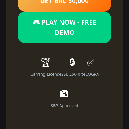
GET BRL 50,000
🎮 PLAY NOW - FREE
DEMO
🏆
🔒
✅
Gaming License
SSL 256-bit
eCOGRA
🏦
SBP Approved