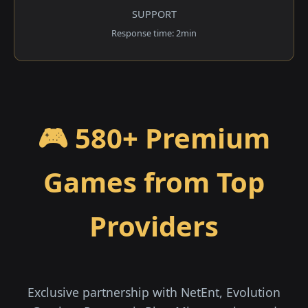
SUPPORT
Response time: 2min
🎮 580+ Premium
Games from Top
Providers
Exclusive partnership with NetEnt, Evolution