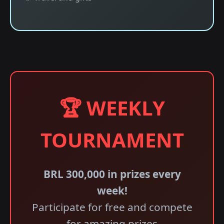
🏆 WEEKLY
TOURNAMENT
BRL 300,000 in prizes every
week!
Participate for free and compete
for amazing prizes