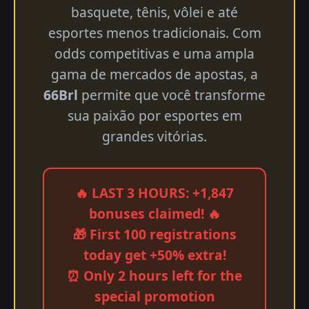
basquete, tênis, vôlei e até
esportes menos tradicionais. Com
odds competitivas e uma ampla
gama de mercados de apostas, a
66Brl
permite que você transforme
sua paixão por esportes em
grandes vitórias.
🔥 LAST 3 HOURS: +1,847
bonuses claimed! 🔥
🎁 First 100 registrations
today get +50% extra!
⏰ Only 2 hours left for the
special promotion