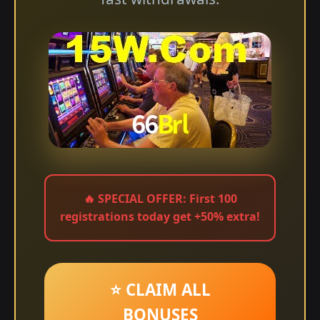
🔥
SPECIAL OFFER:
First 100
registrations today get +50% extra!
⭐ CLAIM ALL
BONUSES