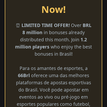
Now!
⏰
LIMITED TIME OFFER!
Over
BRL
8 million
in bonuses already
distributed this month. Join
1.2
million players
who enjoy the best
bonuses in Brasil!
Para os amantes de esportes, a
66Brl
oferece uma das melhores
plataformas de apostas esportivas
do Brasil. Você pode apostar em
eventos ao vivo ou pré-jogo em
esportes populares como futebol,