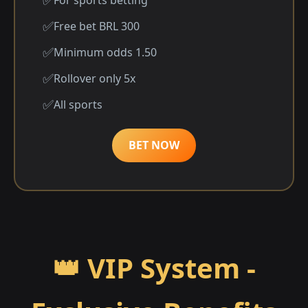
Free bet BRL 300
Minimum odds 1.50
Rollover only 5x
All sports
BET NOW
👑 VIP System -