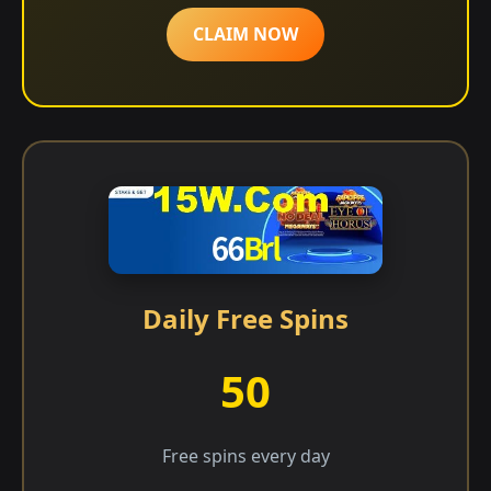
CLAIM NOW
Daily Free Spins
50
Free spins every day