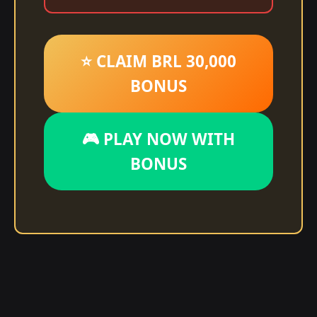
⭐ CLAIM BRL 30,000
BONUS
🎮 PLAY NOW WITH
BONUS