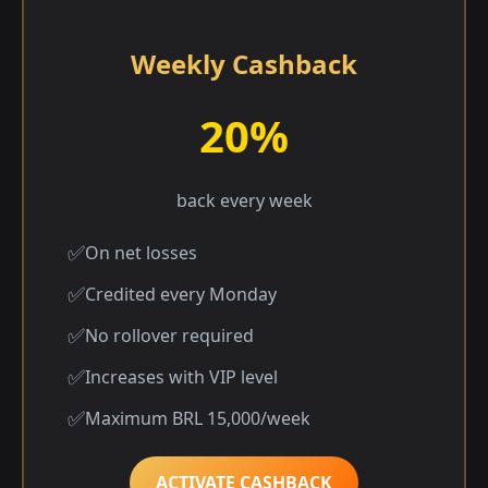
Weekly Cashback
20%
back every week
On net losses
Credited every Monday
No rollover required
Increases with VIP level
Maximum BRL 15,000/week
ACTIVATE CASHBACK