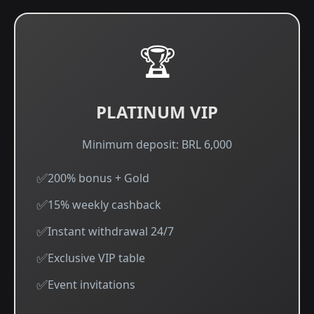
🏆
PLATINUM VIP
Minimum deposit: BRL 6,000
200% bonus + Gold
15% weekly cashback
Instant withdrawal 24/7
Exclusive VIP table
Event invitations