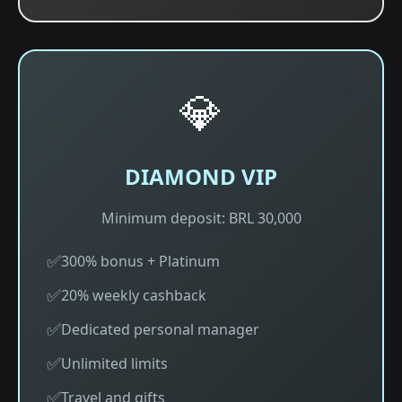
💎
DIAMOND VIP
Minimum deposit: BRL 30,000
300% bonus + Platinum
20% weekly cashback
Dedicated personal manager
Unlimited limits
Travel and gifts