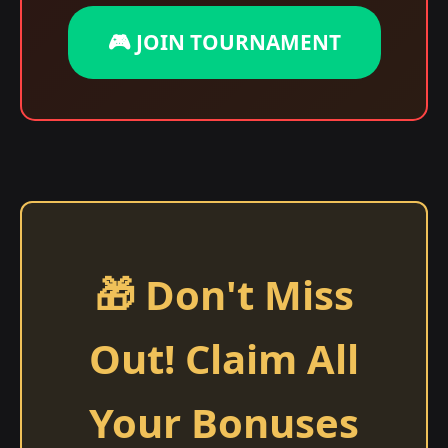
🎮 JOIN TOURNAMENT
🎁 Don't Miss
Out! Claim All
Your Bonuses