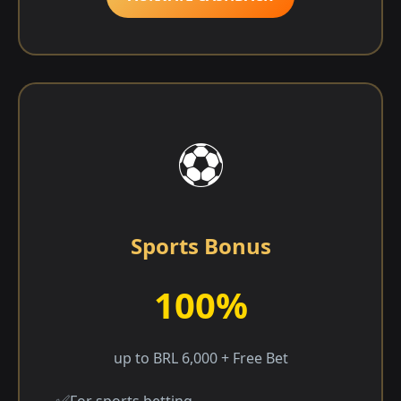
⚽
Sports Bonus
100%
up to BRL 6,000 + Free Bet
For sports betting