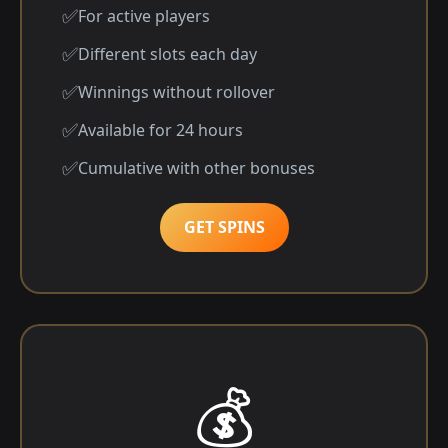
For active players
Different slots each day
Winnings without rollover
Available for 24 hours
Cumulative with other bonuses
GET SPINS
💰