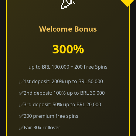
🎉
Welcome Bonus
300%
up to BRL 100,000 + 200 Free Spins
1st deposit: 200% up to BRL 50,000
2nd deposit: 100% up to BRL 30,000
3rd deposit: 50% up to BRL 20,000
200 premium free spins
Fair 30x rollover