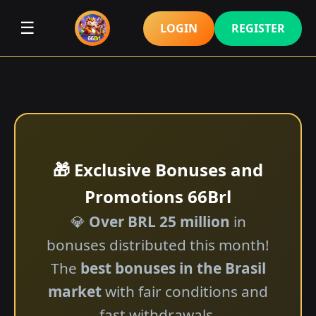
☰
LOGIN
REGISTER
🎁 Exclusive Bonuses and
Promotions 66Brl
💎
Over BRL 25 million
in
bonuses distributed this month!
The
best bonuses in the Brasil
market
with fair conditions and
fast withdrawals.