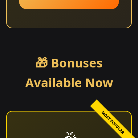
🎁 Bonuses
Available Now