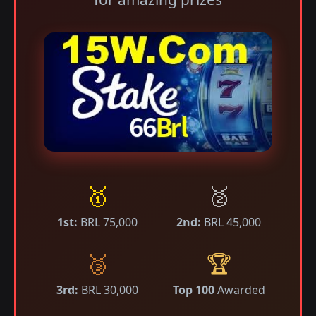
🥇
🥈
1st:
BRL 75,000
2nd:
BRL 45,000
🥉
🏆
3rd:
BRL 30,000
Top 100
Awarded