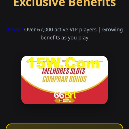
Exclusive Benefits
885Bet
Over 67,000 active VIP players | Growing
benefits as you play