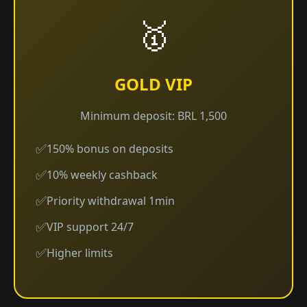
🥇
GOLD VIP
Minimum deposit: BRL 1,500
150% bonus on deposits
10% weekly cashback
Priority withdrawal 1min
VIP support 24/7
Higher limits