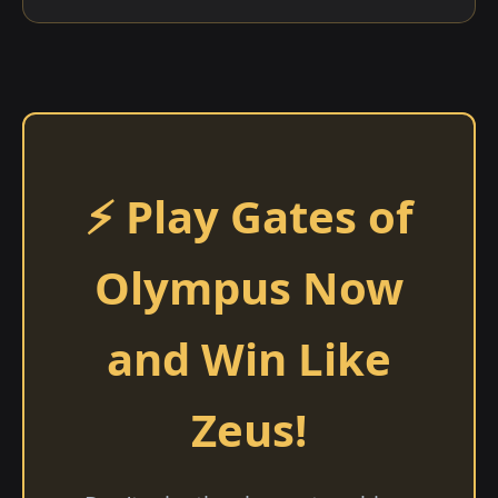
⚡ Play Gates of
Olympus Now
and Win Like
Zeus!