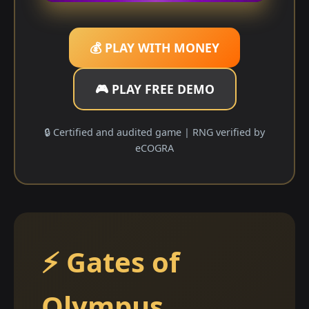
💰 PLAY WITH MONEY
🎮 PLAY FREE DEMO
🔒 Certified and audited game | RNG verified by
eCOGRA
⚡ Gates of
Olympus