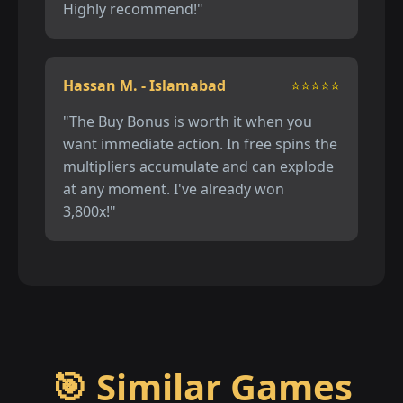
Highly recommend!"
Hassan M. - Islamabad
⭐⭐⭐⭐⭐
"The Buy Bonus is worth it when you
want immediate action. In free spins the
multipliers accumulate and can explode
at any moment. I've already won
3,800x!"
🎯 Similar Games