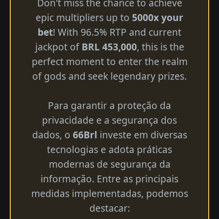
Don't miss the chance to achieve
epic multipliers up to
5000x your
bet
! With 96.5% RTP and current
jackpot of
BRL 453,000
, this is the
perfect moment to enter the realm
of gods and seek legendary prizes.
Para garantir a proteção da
privacidade e a segurança dos
dados, o
66Brl
investe em diversas
tecnologias e adota práticas
modernas de segurança da
informação. Entre as principais
medidas implementadas, podemos
destacar: