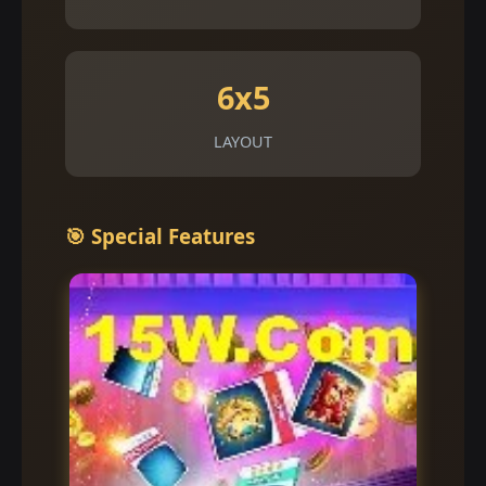
6x5
LAYOUT
🎯 Special Features