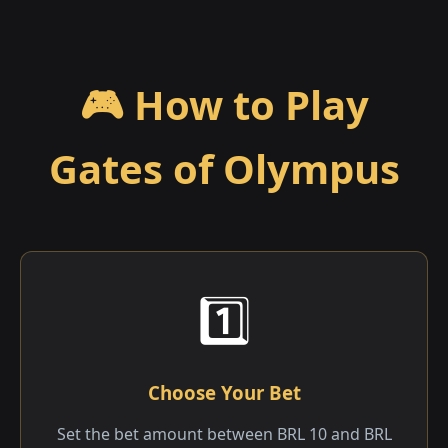
🎮 How to Play
Gates of Olympus
1️⃣
Choose Your Bet
Set the bet amount between BRL 10 and BRL