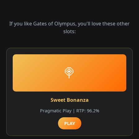
If you like Gates of Olympus, you'll love these other
slots:
🍭
Sweet Bonanza
Pragmatic Play | RTP: 96.2%
PLAY