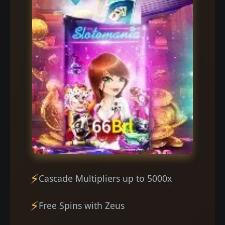
Cascade Multipliers up to 5000x
Free Spins with Zeus