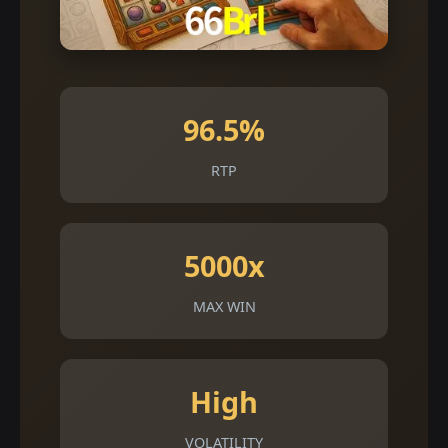
96.5%
RTP
5000x
MAX WIN
High
VOLATILITY