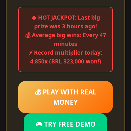
🔥 HOT JACKPOT: Last big
prize was 3 hours ago!
💰 Average big wins: Every 47
minutes
⚡ Record multiplier today:
4,850x (BRL 323,000 won!)
💰 PLAY WITH REAL
MONEY
🎮 TRY FREE DEMO