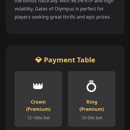
the bonus naturally. With 96.5% RTP and high
volatility, Gates of Olympus is perfect for
players seeking great thrills and epic prizes.
💎 Payment Table
👑
💍
Crown
Ring
(Premium)
(Premium)
12-100x bet
10-50x bet