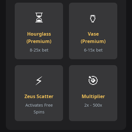
⏳
🏺
Hourglass
Vase
(Premium)
(Premium)
8-25x bet
6-15x bet
⚡
🎯
Zeus Scatter
Multiplier
Activates Free
2x - 500x
Spins