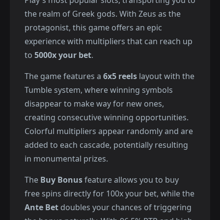
the realm of Greek gods. With Zeus as the
protagonist, this game offers an epic
experience with multipliers that can reach up
to
5000x your bet
.
The game features a
6x5 reels
layout with the
Tumble system, where winning symbols
disappear to make way for new ones,
creating consecutive winning opportunities.
Colorful multipliers appear randomly and are
added to each cascade, potentially resulting
in monumental prizes.
The
Buy Bonus
feature allows you to buy
free spins directly for 100x your bet, while the
Ante Bet
doubles your chances of triggering