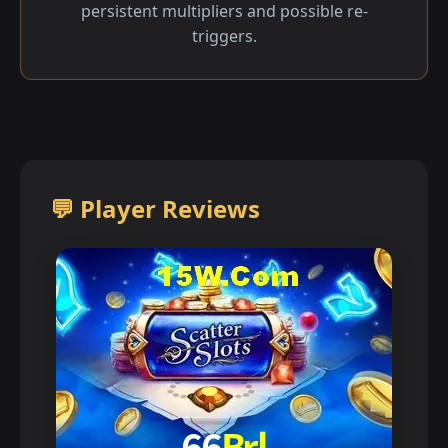
persistent multipliers and possible re-
triggers.
💬 Player Reviews