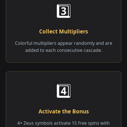
3️⃣
Collect Multipliers
Colorful multipliers appear randomly and are
added to each consecutive cascade.
4️⃣
Activate the Bonus
4+ Zeus symbols activate 15 free spins with