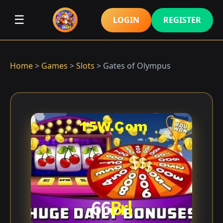
☰
LOGIN
REGISTER
Home
>
Games
>
Slots
> Gates of Olympus