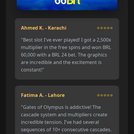
Ahmed K. - Karachi
⭐⭐⭐⭐⭐
"Best slot I've ever played! I got a 2,500x
multiplier in the free spins and won BRL
60,000 with a BRL 24 bet. The graphics
are incredible and the excitement is
constant!"
Fatima A. - Lahore
⭐⭐⭐⭐⭐
"Gates of Olympus is addictive! The
cascade system and multipliers create
incredible tension. I've had several
sequences of 10+ consecutive cascades.