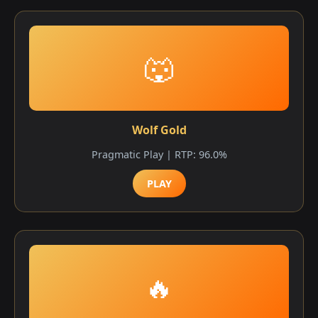
🐺
Wolf Gold
Pragmatic Play | RTP: 96.0%
PLAY
🔥