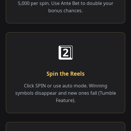
5,000 per spin. Use Ante Bet to double your
bonus chances.
2️⃣
Spin the Reels
Click SPIN or use auto mode. Winning
symbols disappear and new ones fall (Tumble
Feature).