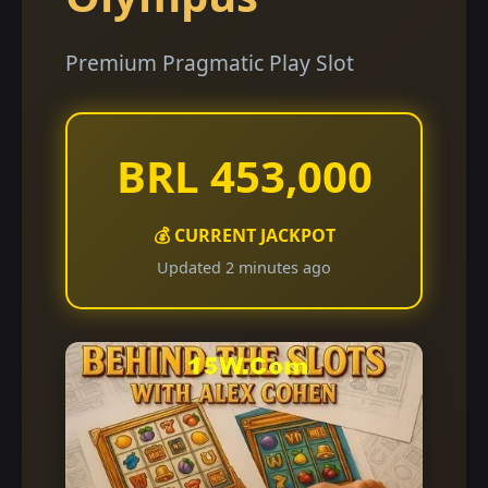
Premium Pragmatic Play Slot
BRL 453,000
💰 CURRENT JACKPOT
Updated 2 minutes ago