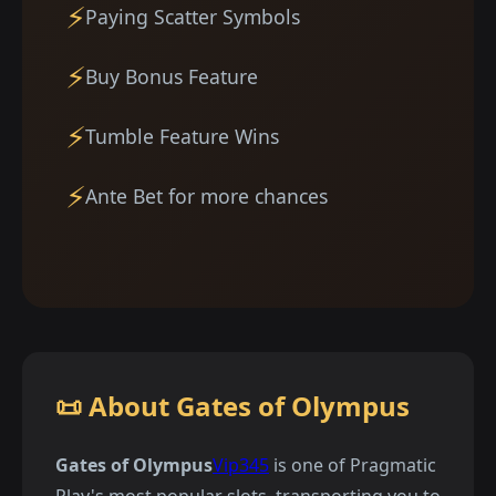
Paying Scatter Symbols
Buy Bonus Feature
Tumble Feature Wins
Ante Bet for more chances
📜 About Gates of Olympus
Gates of Olympus
Vip345
is one of Pragmatic
Play's most popular slots, transporting you to