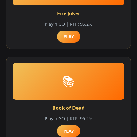
Fire Joker
Play'n GO | RTP: 96.2%
PLAY
📚
Book of Dead
Play'n GO | RTP: 96.2%
PLAY