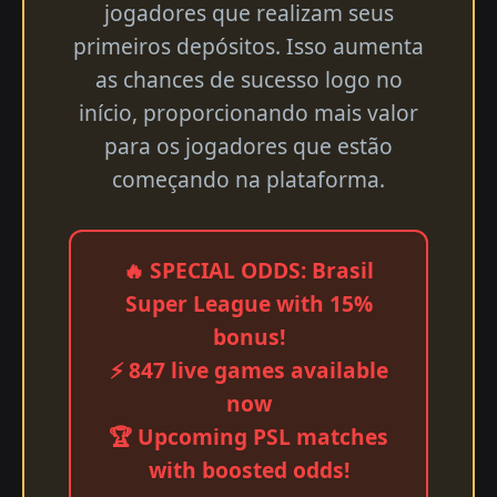
jogadores que realizam seus
primeiros depósitos. Isso aumenta
as chances de sucesso logo no
início, proporcionando mais valor
para os jogadores que estão
começando na plataforma.
🔥 SPECIAL ODDS: Brasil
Super League with 15%
bonus!
⚡ 847 live games available
now
🏆 Upcoming PSL matches
with boosted odds!