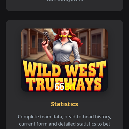
Statistics
Complete team data, head-to-head history,
current form and detailed statistics to bet