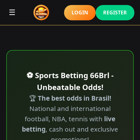
☰
LOGIN
REGISTER
⚽ Sports Betting 66Brl -
Unbeatable Odds!
🏆
The best odds in Brasil!
National and international
football, NBA, tennis with
live
betting
, cash out and exclusive
promotions!