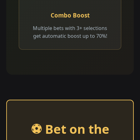
Combo Boost
Multiple bets with 3+ selections
get automatic boost up to 70%!
⚽ Bet on the