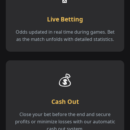
Live Betting
Odds updated in real time during games. Bet
as the match unfolds with detailed statistics.
💰
Cash Out
Close your bet before the end and secure
profits or minimize losses with our automatic
cash out system.