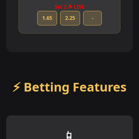
Set 2 🎾 LIVE
1.65
2.25
-
⚡ Betting Features
📱