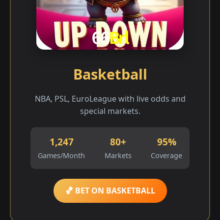
Basketball
NBA, PSL, EuroLeague with live odds and
special markets.
1,247
80+
95%
Games/Month
Markets
Coverage
🏀 BET ON BASKETBALL