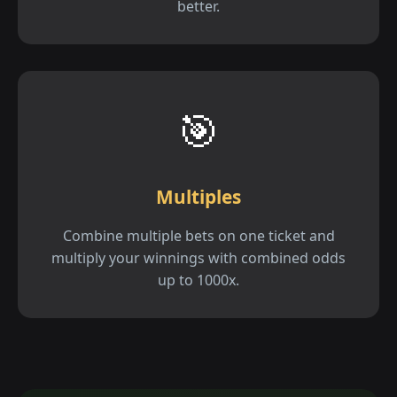
better.
🎯
Multiples
Combine multiple bets on one ticket and
multiply your winnings with combined odds
up to 1000x.