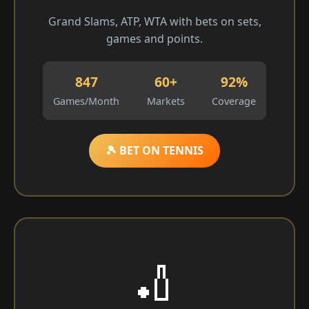
Grand Slams, ATP, WTA with bets on sets,
games and points.
847
60+
92%
Games/Month
Markets
Coverage
🎾 BET ON TENNIS
🏏