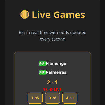
🔴 Live Games
Bet in real time with odds updated
every second
Flamengo
🇧🇷
Palmeiras
🇧🇷
2 - 1
78' ⚽ LIVE
1.86
3.28
4.50