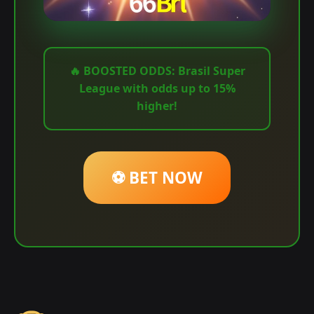
🔥
BOOSTED ODDS:
Brasil Super
League with odds up to 15%
higher!
⚽ BET NOW