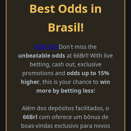
Best Odds in
Brasil!
BSBET88
Don't miss the
unbeatable odds
at 66Brl! With live
betting, cash out, exclusive
promotions and
odds up to 15%
higher
, this is your chance to
win
more by betting less
!
Além dos depósitos facilitados, o
66Brl
com​ oferece um bônus de
boas-vindas exclusivo para novos