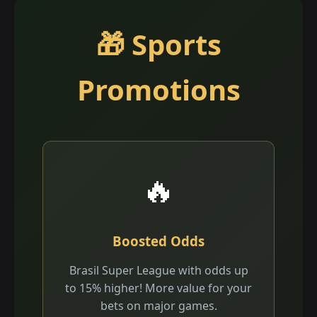
🎁 Sports
Promotions
🔥
Boosted Odds
Brasil Super League with odds up
to 15% higher! More value for your
bets on major games.