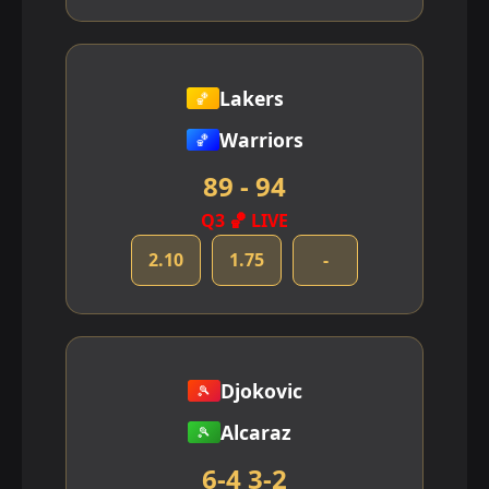
Lakers
🏀
Warriors
🏀
89 - 94
Q3 🏀 LIVE
2.10
1.75
-
Djokovic
🎾
Alcaraz
🎾
6-4 3-2