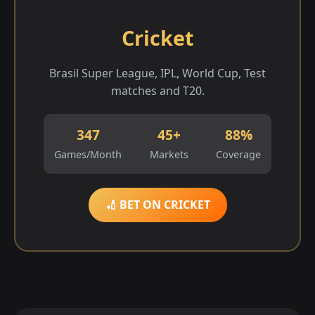
Cricket
Brasil Super League, IPL, World Cup, Test
matches and T20.
347
45+
88%
Games/Month
Markets
Coverage
🏏 BET ON CRICKET