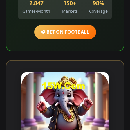
2.847
150+
98%
Games/Month
Markets
Coverage
⚽ BET ON FOOTBALL