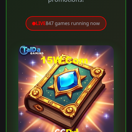
LIVE
847 games running now