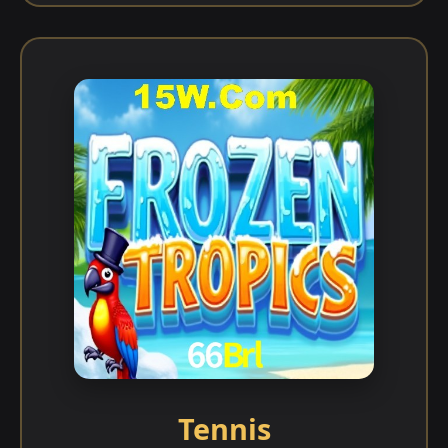
Tennis