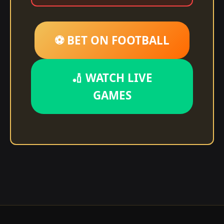
⚽ BET ON FOOTBALL
🏏 WATCH LIVE
GAMES