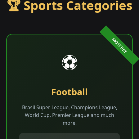
🏆 Sports Categories
⚽
Football
Brasil Super League, Champions League,
World Cup, Premier League and much
more!