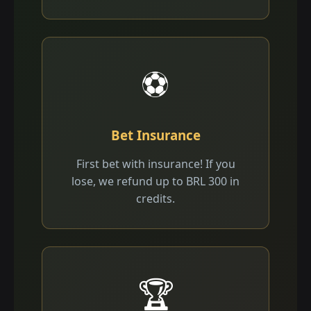
⚽
Bet Insurance
First bet with insurance! If you
lose, we refund up to BRL 300 in
credits.
🏆