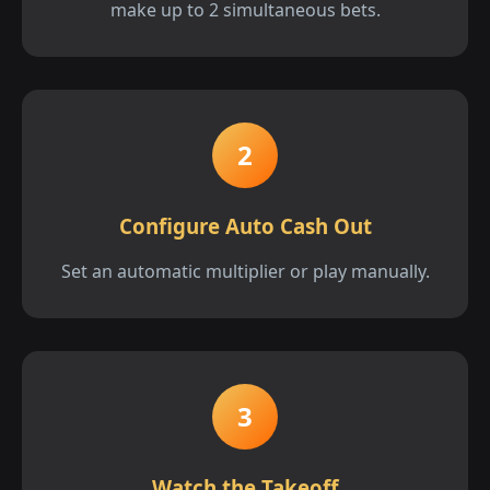
make up to 2 simultaneous bets.
2
Configure Auto Cash Out
Set an automatic multiplier or play manually.
3
Watch the Takeoff