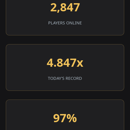
2,847
PLAYERS ONLINE
4.847x
TODAY'S RECORD
97%