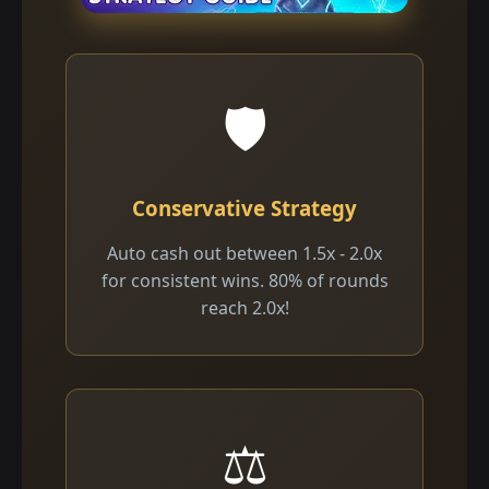
🛡️
Conservative Strategy
Auto cash out between 1.5x - 2.0x
for consistent wins. 80% of rounds
reach 2.0x!
⚖️