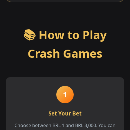
📚 How to Play
Crash Games
1
Set Your Bet
Choose between BRL 1 and BRL 3,000. You can