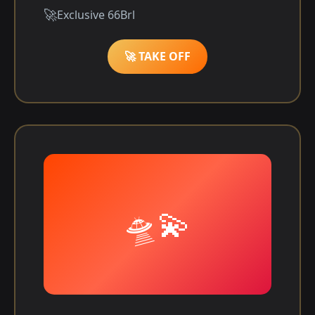
Exclusive 66Brl
🚀 TAKE OFF
🛸💫