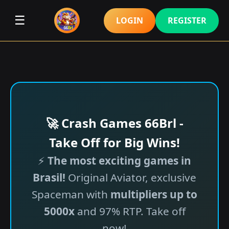
☰
LOGIN
REGISTER
🚀 Crash Games 66Brl -
Take Off for Big Wins!
⚡
The most exciting games in
Brasil!
Original Aviator, exclusive
Spaceman with
multipliers up to
5000x
and 97% RTP. Take off
now!