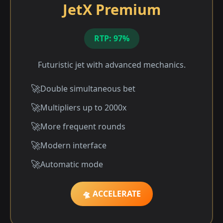
JetX Premium
RTP: 97%
Futuristic jet with advanced mechanics.
Double simultaneous bet
Multipliers up to 2000x
More frequent rounds
Modern interface
Automatic mode
🛸 ACCELERATE