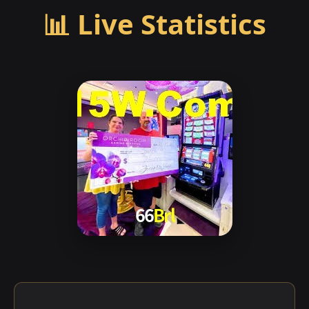
📊 Live Statistics