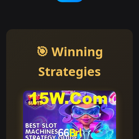
🎯 Winning
Strategies