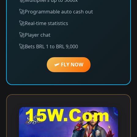
Programmable auto cash out
Real-time statistics
Player chat
Bets BRL 1 to BRL 9,000
🛩️ FLY NOW