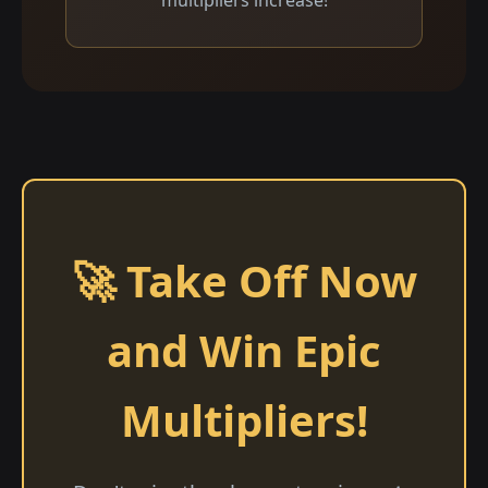
multipliers increase!
🚀 Take Off Now
and Win Epic
Multipliers!