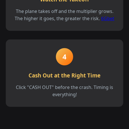
The plane takes off and the multiplier grows.
The higher it goes, the greater the risk.
6Gbet
4
Cash Out at the Right Time
Click "CASH OUT" before the crash. Timing is
everything!