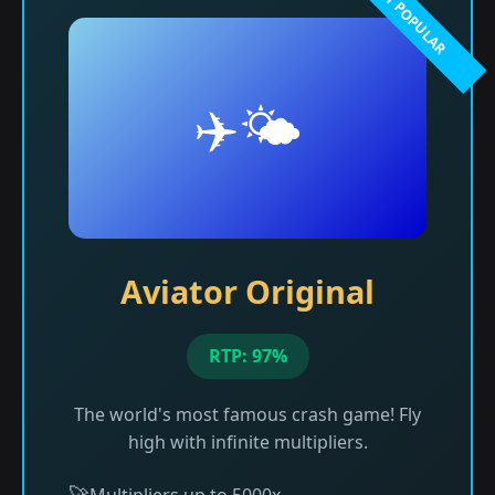
✈️🌤️
Aviator Original
RTP: 97%
The world's most famous crash game! Fly
high with infinite multipliers.
Multipliers up to 5000x