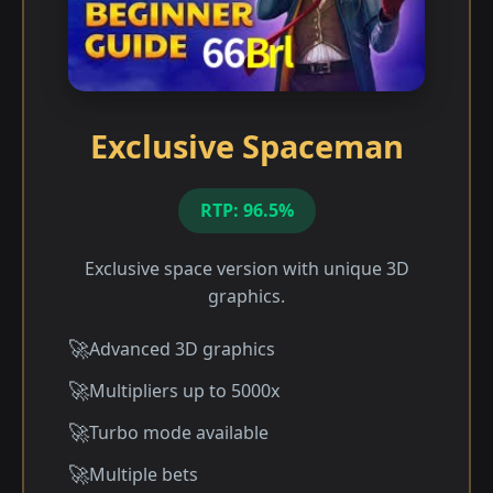
Exclusive Spaceman
RTP: 96.5%
Exclusive space version with unique 3D
graphics.
Advanced 3D graphics
Multipliers up to 5000x
Turbo mode available
Multiple bets