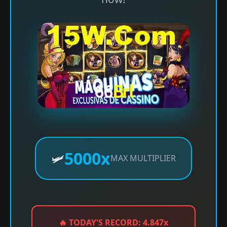
5000x
🛩️
MAX MULTIPLIER
🔥
TODAY'S RECORD:
4.847x