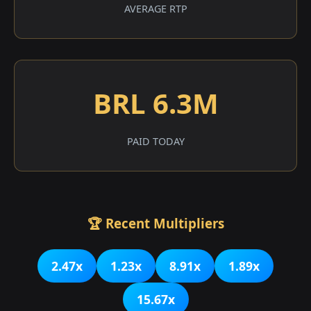
AVERAGE RTP
BRL 6.3M
PAID TODAY
🏆 Recent Multipliers
2.47x
1.23x
8.91x
1.89x
15.67x