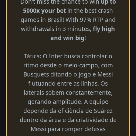
Don't miss the chance to win
up to
5000x your bet
in the best crash
games in Brasil! With 97% RTP and
withdrawals in 3 minutes,
fly high
and win big
!
Tática: O Inter busca controlar o
ritmo desde o meio-campo, com
Busquets ditando o jogo e Messi
flutuando entre as linhas. Os
laterais sobem constantemente,
gerando amplitude. A equipe
depende da eficiência de Suárez
dentro da área e da criatividade de
Messi para romper defesas