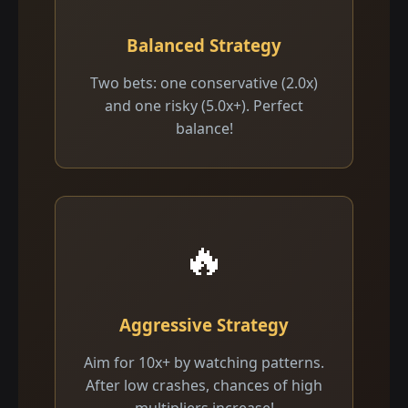
Balanced Strategy
Two bets: one conservative (2.0x)
and one risky (5.0x+). Perfect
balance!
🔥
Aggressive Strategy
Aim for 10x+ by watching patterns.
After low crashes, chances of high