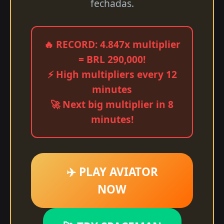
fechadas.
🔥 RECORD: 4.847x multiplier
= BRL 290,000!
⚡ High multipliers every 12
minutes
🚀 Next big multiplier in 8
minutes!
✈️ PLAY AVIATOR
NOW