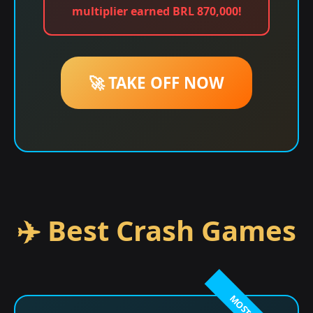
multiplier earned BRL 870,000!
🚀 TAKE OFF NOW
✈️ Best Crash Games